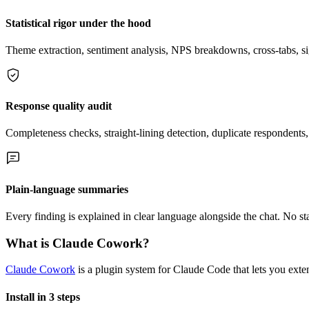
Statistical rigor under the hood
Theme extraction, sentiment analysis, NPS breakdowns, cross-tabs, s
Response quality audit
Completeness checks, straight-lining detection, duplicate respondents,
Plain-language summaries
Every finding is explained in clear language alongside the chat. No sta
What is Claude Cowork?
Claude Cowork
is a plugin system for Claude Code that lets you exten
Install in 3 steps