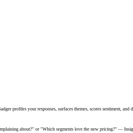
ger profiles your responses, surfaces themes, scores sentiment, and del
omplaining about?" or "Which segments love the new pricing?" — Insight