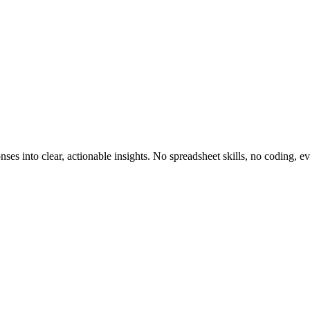
nses into clear, actionable insights. No spreadsheet skills, no coding, e