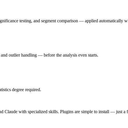
ignificance testing, and segment comparison — applied automatically w
 and outlier handling — before the analysis even starts.
tistics degree required.
d Claude with specialized skills. Plugins are simple to install — just a 