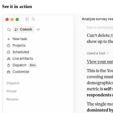
See it in action