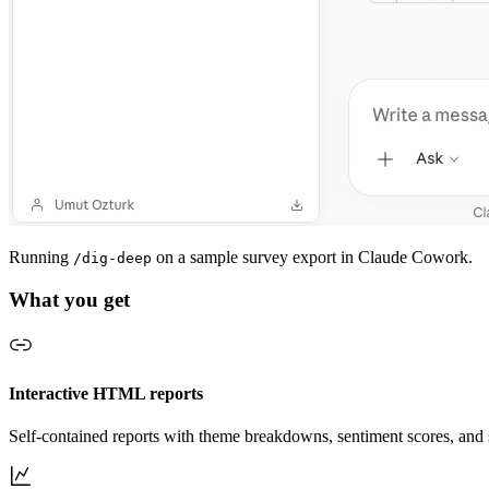
Running
on a sample survey export in Claude Cowork.
/dig-deep
What you get
Interactive HTML reports
Self-contained reports with theme breakdowns, sentiment scores, and 