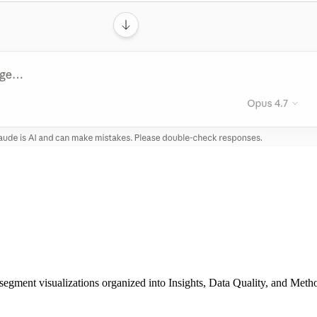
segment visualizations organized into Insights, Data Quality, and Metho