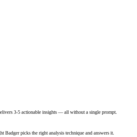
ivers 3-5 actionable insights — all without a single prompt.
 Badger picks the right analysis technique and answers it.