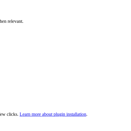
hen relevant.
few clicks.
Learn more about plugin installation
.