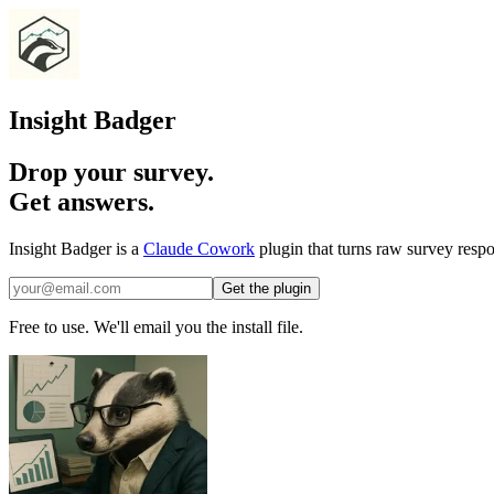
Insight Badger
Drop your survey.
Get answers.
Insight Badger is a
Claude Cowork
plugin that turns raw survey respo
Get the plugin
Free to use. We'll email you the install file.