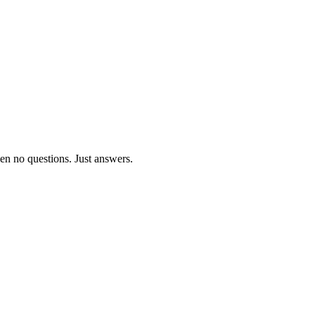
ven no questions. Just answers.