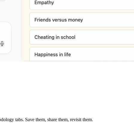
dology tabs. Save them, share them, revisit them.