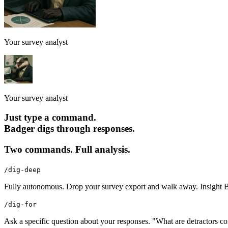
Your survey analyst
Your survey analyst
Just type a command.
Badger digs through responses.
Two commands. Full analysis.
/dig-deep
Fully autonomous. Drop your survey export and walk away. Insight Bad
/dig-for
Ask a specific question about your responses. "What are detractors c